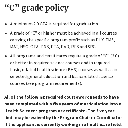
“C” grade policy
A minimum 2.0 GPA is required for graduation.
A grade of “C” or higher must be achieved in all courses
carrying the specific program prefix such as DHY, EMS,
MAT, NSG, OTA, PNS, PTA, RAD, RES and SRG.
All programs and certificates require a grade of “C” (2.0)
Close
or better in required science courses and in required
Menu
basic/related health science (BHS) courses as well as in
selected general education and basic/related science
courses (see program requirements).
All of the following required coursework needs to have
been completed within five years of matriculation into a
Health Sciences program or certificate. The five year
limit may be waived by the Program Chair or Coordinator
if the applicant is currently working in a healthcare field.