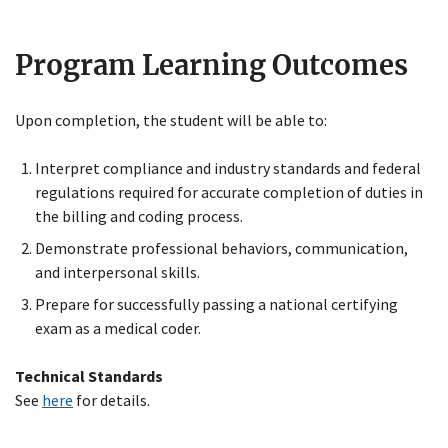
Program Learning Outcomes
Upon completion, the student will be able to:
Interpret compliance and industry standards and federal
regulations required for accurate completion of duties in
the billing and coding process.
Demonstrate professional behaviors, communication,
and interpersonal skills.
Prepare for successfully passing a national certifying
exam as a medical coder.
Technical Standards
See
here
for details.