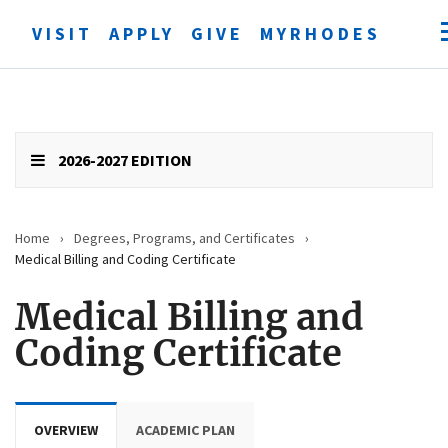
VISIT
APPLY
GIVE
MYRHODES
Open
searc
form
Submit
search
2026-2027 EDITION
Home
›
Degrees, Programs, and Certificates
›
Medical Billing and Coding Certificate
Medical Billing and
Coding Certificate
OVERVIEW
ACADEMIC PLAN