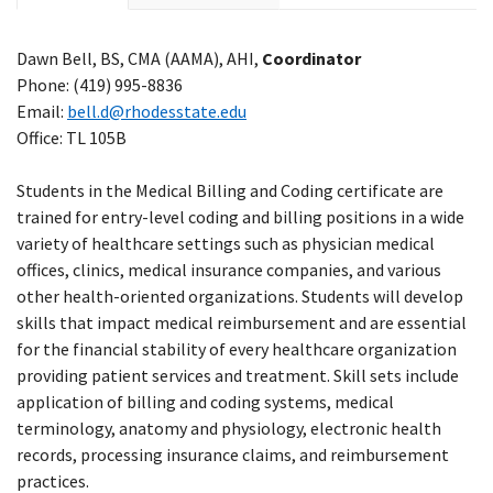
Dawn Bell, BS, CMA (AAMA), AHI,
Coordinator
Phone: (
419) 995-8836
Email:
bell.d@rhodesstate.edu
Office: TL 105B
Students in the Medical Billing and Coding certificate are
trained for entry-level coding and billing positions in a wide
variety of healthcare settings such as physician medical
offices, clinics, medical insurance companies, and various
other health-oriented organizations. Students will develop
skills that impact medical reimbursement and are essential
for the financial stability of every healthcare organization
providing patient services and treatment. Skill sets include
application of billing and coding systems, medical
terminology, anatomy and physiology, electronic health
records, processing insurance claims, and reimbursement
practices.