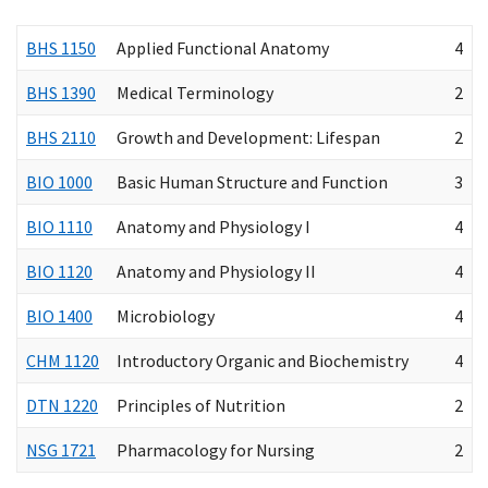
BHS 1150
Applied Functional Anatomy
4
BHS 1390
Medical Terminology
2
BHS 2110
Growth and Development: Lifespan
2
BIO 1000
Basic Human Structure and Function
3
BIO 1110
Anatomy and Physiology I
4
BIO 1120
Anatomy and Physiology II
4
BIO 1400
Microbiology
4
CHM 1120
Introductory Organic and Biochemistry
4
DTN 1220
Principles of Nutrition
2
NSG 1721
Pharmacology for Nursing
2