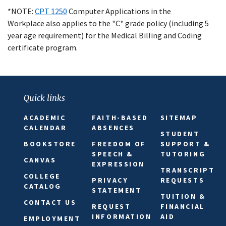
*NOTE:
CPT 1250
Computer Applications in the
Workplace
also applies to the "C" grade policy (including 5
year age requirement) for the Medical Billing and Coding
certificate program.
Quick links
ACADEMIC
FAITH-BASED
SITEMAP
CALENDAR
ABSENCES
STUDENT
BOOKSTORE
FREEDOM OF
SUPPORT &
SPEECH &
TUTORING
CANVAS
EXPRESSION
TRANSCRIPT
COLLEGE
PRIVACY
REQUESTS
CATALOG
STATEMENT
TUITION &
CONTACT US
REQUEST
FINANCIAL
INFORMATION
AID
EMPLOYMENT