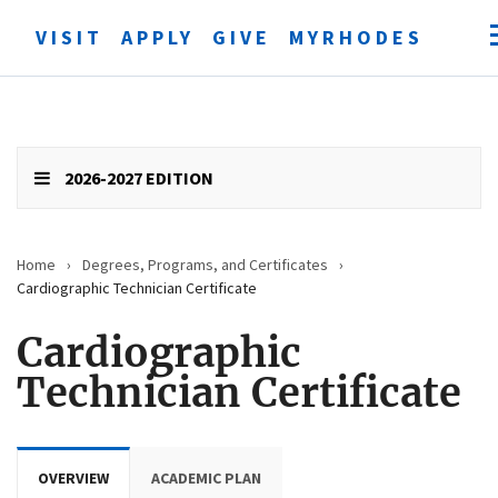
VISIT
APPLY
GIVE
MYRHODES
Open
searc
form
Submit
search
2026-2027 EDITION
Home
›
Degrees, Programs, and Certificates
›
Cardiographic Technician Certificate
Cardiographic
Technician Certificate
OVERVIEW
ACADEMIC PLAN