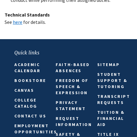
Technical Standards
See
here
for details.
Quick links
ACADEMIC
FAITH-BASED
SITEMAP
CALENDAR
ABSENCES
STUDENT
BOOKSTORE
FREEDOM OF
SUPPORT &
SPEECH &
TUTORING
CANVAS
EXPRESSION
TRANSCRIPT
COLLEGE
PRIVACY
REQUESTS
CATALOG
STATEMENT
TUITION &
CONTACT US
REQUEST
FINANCIAL
INFORMATION
AID
EMPLOYMENT
OPPORTUNITIES
SAFETY &
TITLE IX