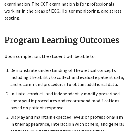
examination. The CCT examination is for professionals
working in the areas of ECG, Holter monitoring, and stress
testing.
Program Learning
O
utcomes
Upon completion, the student will be able to:
Close
Menu
Demonstrate understanding of theoretical concepts
including the ability to collect and evaluate patient data;
and recommend procedures to obtain additional data.
Initiate, conduct, and independently modify prescribed
therapeutic procedures and recommend modifications
based on patient response.
Display and maintain expected levels of professionalism
in their appearance, interaction with others, and general
conduct while performing their assigned duties.