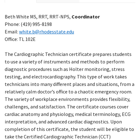
Beth White MS, RRT, RRT-NPS,
Coordinator
Phone: (419) 995-8198
Email:
white.b@rhodesstate.edu
Office: TL 102E
The Cardiographic Technician certificate prepares students
to use a variety of instruments and methods to perform
diagnostic procedures such as Holter monitoring, stress
testing, and electrocardiography. This type of work takes
technicians into many different places and situations, from a
relatively calm doctor’s office to a chaotic emergency room.
The variety of workplace environments provides flexibility,
challenges, and satisfaction. The certificate courses cover
cardiac anatomy and physiology, medical terminology, ECG
interpretation, and advanced cardiac diagnostics. Upon
completion of this certificate, the student will be eligible to
take the Certified Cardiographic Technician (CCT)