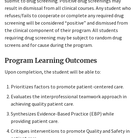
submit to drug screening. Positive drug screenings may
result in dismissal from all clinical courses. Any student who
refuses/fails to cooperate or complete any required drug
screening will be considered “positive” and dismissed from
the clinical component of their program. All students
requiring drug screening may be subject to random drug
screens and for cause during the program.
Program Learning Outcomes
Upon completion, the student will be able to:
Prioritizes factors to promote patient-centered care.
Evaluates the interprofessional teamwork approach in
achieving quality patient care.
Synthesizes Evidence-Based Practice (EBP) while
providing patient care.
Critiques interventions to promote Quality and Safety in