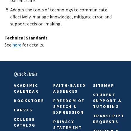
patient care.
Adapts the tools of technology to communicate
effectively, manage knowledge, mitigate error, and
support decision-making,
Technical Standards
See
here
for details.
Quick links
ACADEMIC
FAITH-BASED
SITEMAP
CALENDAR
ABSENCES
STUDENT
BOOKSTORE
FREEDOM OF
SUPPORT &
SPEECH &
TUTORING
CANVAS
EXPRESSION
TRANSCRIPT
COLLEGE
PRIVACY
REQUESTS
CATALOG
STATEMENT