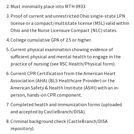
Must minimally place into MTH 0933.
Proof of current and unrestricted Ohio single-state LPN
license or a compact/multistate license (MSL) valid within
Ohio and the Nurse Licensure Compact (NLC) states.
College cumulative GPA of 2.5 or higher.
Current physical examination showing evidence of
sufficient physical and mental health to engage in the
practice of nursing (see RSC Health/Physical form).
Current CPR Certification from the American Heart
Association (AHA) (BLS Healthcare Provider) or the
American Safety & Health Institute (ASHI) with an in-
person, hands-on CPR component.
Completed health and immunization forms (uploaded
and accepted by CastleBranch/DISA).
Criminal background check (CastleBranch/DISA
repository).