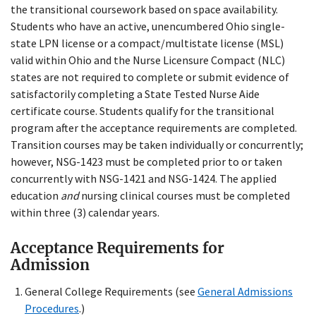
the transitional coursework based on space availability.
Students who have an active, unencumbered Ohio single-
state LPN license or a compact/multistate license (MSL)
valid within Ohio and the Nurse Licensure Compact (NLC)
states are not required to complete or submit evidence of
satisfactorily completing a State Tested Nurse Aide
certificate course. Students qualify for the transitional
program after the acceptance requirements are completed.
Transition courses may be taken individually or concurrently;
however, NSG-1423 must be completed prior to or taken
concurrently with NSG-1421 and NSG-1424. The applied
education
and
nursing clinical courses must be completed
within three (3) calendar years.
Acceptance Requirements for
Admission
General College Requirements (see
General Admissions
Procedures
.)