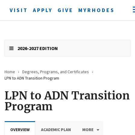
VISIT
APPLY
GIVE
MYRHODES
Open
searc
form
Submit
search
2026-2027 EDITION
Home
›
Degrees, Programs, and Certificates
›
LPN to ADN Transition Program
LPN to ADN Transition
Program
OVERVIEW
ACADEMIC PLAN
MORE