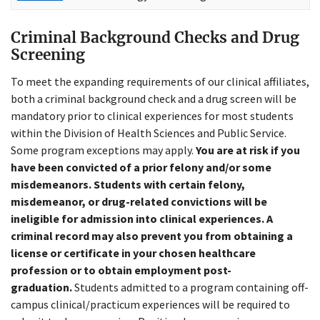
Criminal Background Checks and Drug
Screening
To meet the expanding requirements of our clinical affiliates,
both a criminal background check and a drug screen will be
mandatory prior to clinical experiences for most students
within the Division of Health Sciences and Public Service.
Some program exceptions may apply.
You are at risk if you
have been convicted of a prior felony and/or some
misdemeanors. Students with certain felony,
misdemeanor, or drug-related convictions will be
ineligible for admission into clinical experiences. A
criminal record may also prevent you from obtaining a
license or certificate in your chosen healthcare
profession or to obtain employment post-
graduation.
Students admitted to a program containing off-
campus clinical/practicum experiences will be required to