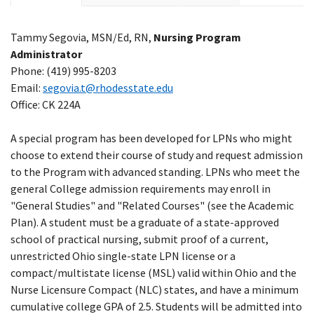
Tammy Segovia,
MSN/Ed, RN,
Nursing Program
Administrator
Phone: (419) 995-8203
Email:
segovia.t@rhodesstate.edu
Office: CK 224A
A special program has been developed for LPNs who might
choose to extend their course of study and request admission
to the Program with advanced standing. LPNs who meet the
general College admission requirements may enroll in
"General Studies" and "Related Courses" (see the Academic
Plan). A student must be a graduate of a state-approved
school of practical nursing, submit proof of a current,
unrestricted Ohio single-state LPN license or a
compact/multistate license (MSL) valid within Ohio and the
Nurse Licensure Compact (NLC) states, and have a minimum
cumulative college GPA of 2.5. Students will be admitted into