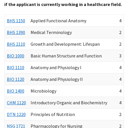
if the applicant is currently working in a healthcare field.
BHS 1150
Applied Functional Anatomy
4
BHS 1390
Medical Terminology
2
BHS 2110
Growth and Development: Lifespan
2
BIO 1000
Basic Human Structure and Function
3
BIO 1110
Anatomy and Physiology I
4
BIO 1120
Anatomy and Physiology II
4
BIO 1400
Microbiology
4
CHM 1120
Introductory Organic and Biochemistry
4
DTN 1220
Principles of Nutrition
2
NSG 1721
Pharmacology for Nursing
2