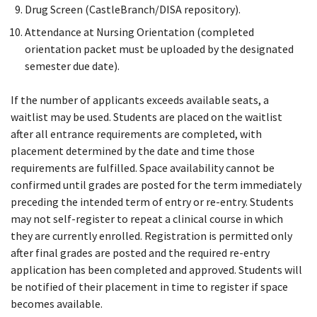
Drug Screen (CastleBranch/DISA repository).
Attendance at Nursing Orientation (completed
orientation packet must be uploaded by the designated
semester due date).
If the number of applicants exceeds available seats, a
waitlist may be used. Students are placed on the waitlist
after all entrance requirements are completed, with
placement determined by the date and time those
requirements are fulfilled. Space availability cannot be
confirmed until grades are posted for the term immediately
preceding the intended term of entry or re-entry. Students
may not self-register to repeat a clinical course in which
they are currently enrolled. Registration is permitted only
after final grades are posted and the required re-entry
application has been completed and approved. Students will
be notified of their placement in time to register if space
becomes available.