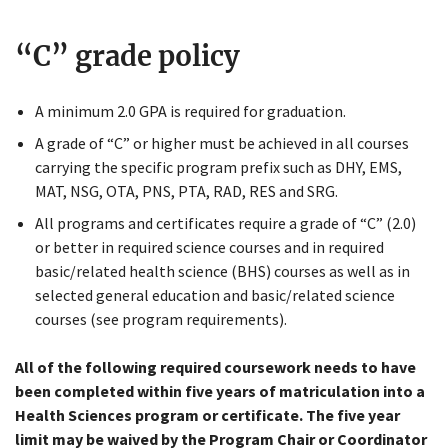
“C” grade policy
A minimum 2.0 GPA is required for graduation.
A grade of “C” or higher must be achieved in all courses
carrying the specific program prefix such as DHY, EMS,
MAT, NSG, OTA, PNS, PTA, RAD, RES and SRG.
All programs and certificates require a grade of “C” (2.0)
Close
or better in required science courses and in required
Menu
basic/related health science (BHS) courses as well as in
selected general education and basic/related science
courses (see program requirements).
All of the following required coursework needs to have
been completed within five years of matriculation into a
Health Sciences program or certificate. The five year
limit may be waived by the Program Chair or Coordinator