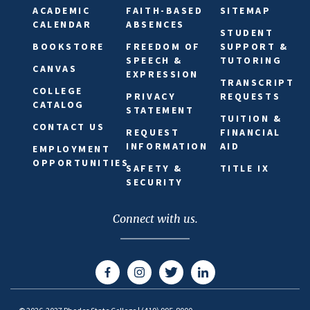
ACADEMIC
FAITH-BASED
SITEMAP
CALENDAR
ABSENCES
STUDENT
BOOKSTORE
FREEDOM OF
SUPPORT &
SPEECH &
TUTORING
CANVAS
EXPRESSION
TRANSCRIPT
COLLEGE
PRIVACY
REQUESTS
CATALOG
STATEMENT
TUITION &
CONTACT US
REQUEST
FINANCIAL
INFORMATION
AID
EMPLOYMENT
OPPORTUNITIES
SAFETY &
TITLE IX
SECURITY
Connect with us.
Facebook
Instagram
Twitter
LinkedIn