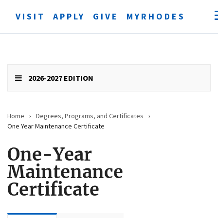
VISIT
APPLY
GIVE
MYRHODES
Open
searc
form
Submit
search
2026-2027 EDITION
Home
›
Degrees, Programs, and Certificates
›
One Year Maintenance Certificate
One-Year
Maintenance
Certificate