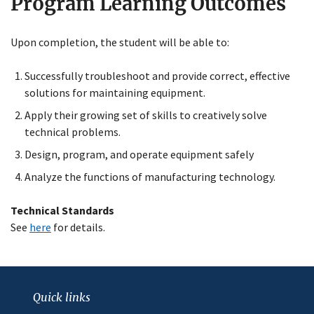
Program Learning Outcomes
Upon completion, the student will be able to:
Close
Successfully troubleshoot and provide correct, effective
Menu
solutions for maintaining equipment.
Apply their growing set of skills to creatively solve
technical problems.
Design, program, and operate equipment safely
Analyze the functions of manufacturing technology.
Technical Standards
See
here
for details.
Quick links