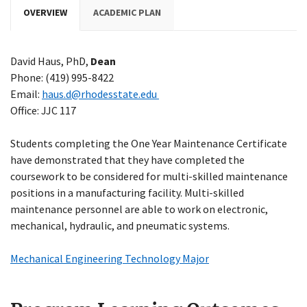
OVERVIEW
ACADEMIC PLAN
David Haus, PhD,
Dean
Phone: (419) 995-8422
Email:
haus.d@rhodesstate.edu
Office: JJC 117
Students completing the One Year Maintenance Certificate
have demonstrated that they have completed the
coursework to be considered for multi-skilled maintenance
positions in a manufacturing facility. Multi-skilled
maintenance personnel are able to work on electronic,
mechanical, hydraulic, and pneumatic systems.
Mechanical Engineering Technology Major