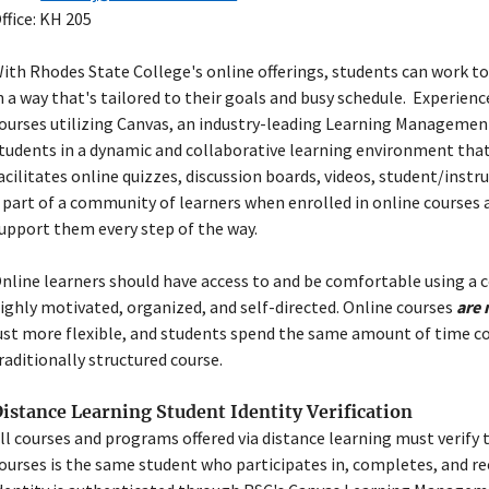
ffice: KH 205
ith Rhodes State College's online offerings, students can work to
n a way that's tailored to their goals and busy schedule.
Experience
ourses utilizing Canvas, an industry-leading Learning Manageme
tudents in a dynamic and collaborative learning environment tha
acilitates online quizzes, discussion boards, videos, student/inst
 part of a community of learners when enrolled in online courses 
upport them every step of the way.
nline learners should
have access to and be comfortable using a
ighly motivated, organized, and self-directed
. Online courses
are 
ust more flexible, and students spend the same amount of time c
raditionally structured course.
istance Learning Student Identity Verification
ll courses and programs offered via distance learning must verify 
ourses is the same student who participates in, completes, and re