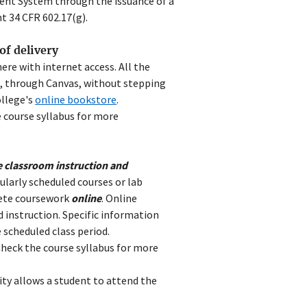
ent System through the issuance of a
 34 CFR 602.17(g).
of delivery
ere with internet access. All the
e, through Canvas, without stepping
ollege's
online bookstore
.
 course syllabus for more
e classroom instruction and
ularly scheduled courses or lab
lete coursework
online
. Online
d instruction. Specific information
 scheduled class period.
heck the course syllabus for more
ity allows a student to attend the