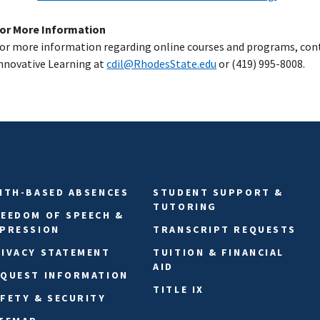
or More Information
or more information regarding online courses and programs, cont
nnovative Learning at
cdil@RhodesState.edu
or (419) 995-8008.
ITH-BASED ABSENCES
STUDENT SUPPORT &
TUTORING
EEDOM OF SPEECH &
XPRESSION
TRANSCRIPT REQUESTS
IVACY STATEMENT
TUITION & FINANCIAL
AID
EQUEST INFORMATION
TITLE IX
FETY & SECURITY