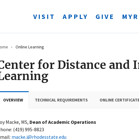
VISIT
APPLY
GIVE
MYR
ome
›
Online Learning
Center for Distance and 
Learning
OVERVIEW
TECHNICAL REQUIREMENTS
ONLINE CERTIFICAT
oy Macke, MS,
Dean of Academic Operations
hone: (419) 995-8823
mail:
macke.j@rhodesstate.edu