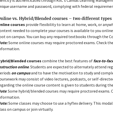
dentity is authenticated through RSC's Canvas Learning Managem
nique username and password, complying with federal requirement
nline vs. Hybrid/Blended courses – two different types 
nline courses
provide flexibility to learn at home, work, or anywh
ontent needed to complete your courses is available to you onlin
oot on campus. You can buy any required textbooks through the C
ote:
Some online courses may require proctored exams. Check the
nformation.
ybrid/Blended courses
combine the best features of
face-to-fac
nstruction online
. Students are expected to alternately attend reg
eriods
on campus
and to have the motivation to study and comp
Close
oursework may consist of video lectures, podcasts, or self-directe
Menu
egarding the online course content is given to students during the
ote
: Some hybrid/blended courses may require proctored exams. C
nformation.
ote:
Some classes may choose to use a hyflex delivery. This modal
lass on campus or join virtually.