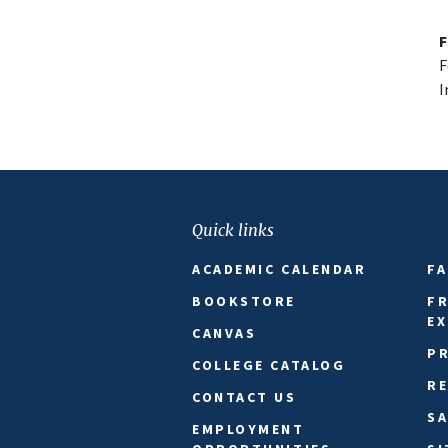
F
F
I
Quick links
ACADEMIC CALENDAR
FA
BOOKSTORE
FR
E
CANVAS
PR
COLLEGE CATALOG
R
CONTACT US
SA
EMPLOYMENT