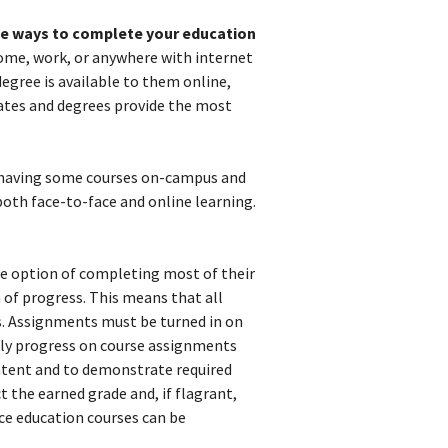
ble ways to complete your education
 home, work, or anywhere with internet
degree is available to them online,
cates and degrees provide the most
 having some courses on-campus and
both face-to-face and online learning.
he option of completing most of their
 of progress. This means that all
es. Assignments must be turned in on
ekly progress on course assignments
ontent and to demonstrate required
t the earned grade and, if flagrant,
nce education courses can be