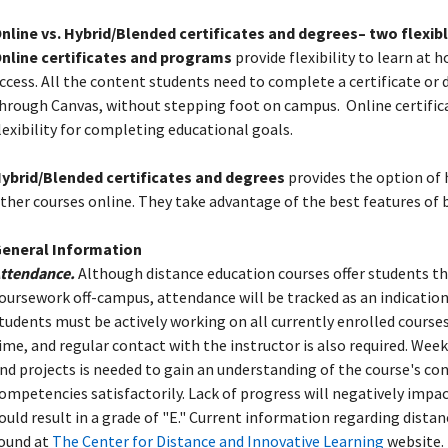
nline vs. Hybrid/Blended certificates and degrees– two flexi
nline certificates and programs
provide flexibility to learn at
ccess. All the content students need to complete a certificate or 
hrough Canvas, without stepping foot on campus.
Online certifi
lexibility for completing educational goals.
ybrid/Blended certificates and degrees
provides the option of
ther courses online. They take advantage of the best features of 
eneral Information
ttendance.
Although distance education courses offer students t
oursework off-campus, attendance will be tracked as an indication
tudents must be actively working on all currently enrolled cours
ime, and regular contact with the instructor is also required. We
nd projects is needed to gain an understanding of the course's c
ompetencies satisfactorily. Lack of progress will negatively impac
ould result in a grade of "E." Current information regarding dista
ound at
The Center for Distance and Innovative Learning
website.