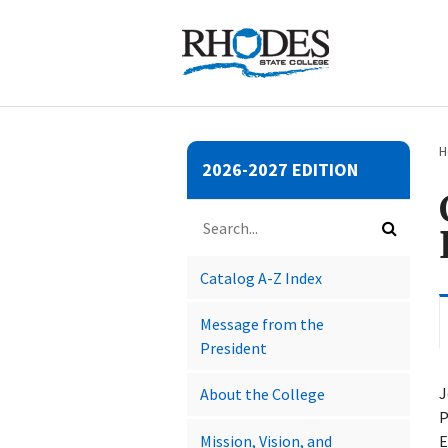
Submit
H
2026-2027 EDITION
search
Search
catalog
Submit
search
Catalog A-​Z Index
Message from the
President
J
About the College
P
Mission, Vision, and
E