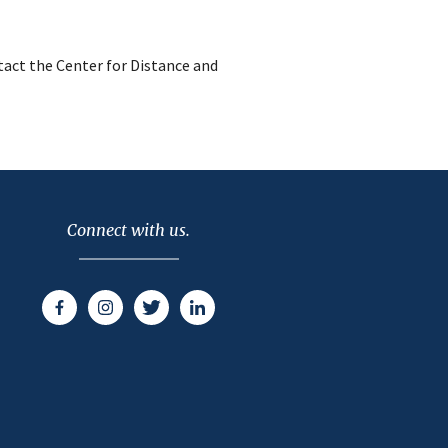
act the Center for Distance and
Connect with us.
Facebook
Instagram
Twitter
LinkedIn