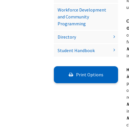
i
u
Workforce Development
and Community
O
Programming
O
c
Directory
f
N
Student Handbook
i
H
Print Options
i
p
c
r
N
i
N
c