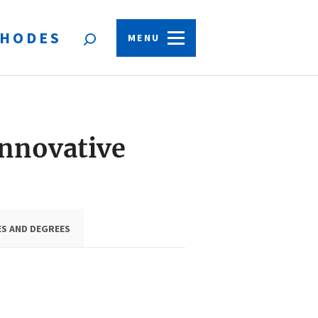
HODES
Open
MENU
search
form
Innovative
ES AND DEGREES