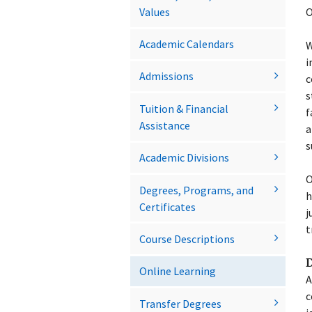
Values
O
Academic Calendars
W
i
Admissions
c
s
Tuition &​ Financial
f
Assistance
a
s
Academic Divisions
O
Degrees, Programs, and
h
Certificates
j
t
Course Descriptions
D
Online Learning
A
c
Transfer Degrees