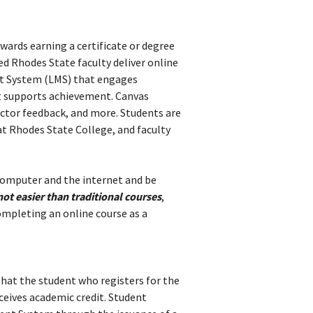
wards earning a certificate or degree
d Rhodes State faculty deliver online
nt System (LMS) that engages
t supports achievement. Canvas
ructor feedback, and more. Students are
at Rhodes State College, and faculty
 computer and the internet and
be
not easier than traditional courses
,
ompleting an online course as a
that the student who registers for the
ceives academic credit. Student