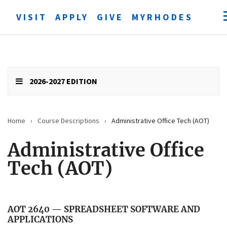
VISIT
APPLY
GIVE
MYRHODES
Open
searc
form
Submit
search
2026-2027 EDITION
Home
›
Course Descriptions
›
Administrative Office Tech (AOT)
Administrative Office
Tech (AOT)
AOT 2640 — SPREADSHEET SOFTWARE AND
APPLICATIONS