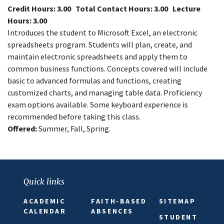
Credit Hours: 3.00
Total Contact Hours: 3.00
Lecture
Hours: 3.00
Introduces the student to Microsoft Excel, an electronic
spreadsheets program. Students will plan, create, and
maintain electronic spreadsheets and apply them to
common business functions. Concepts covered will include
basic to advanced formulas and functions, creating
customized charts, and managing table data. Proficiency
exam options available. Some keyboard experience is
recommended before taking this class.
Offered:
Summer, Fall, Spring.
Close
Menu
Quick links
ACADEMIC
FAITH-BASED
SITEMAP
CALENDAR
ABSENCES
STUDENT