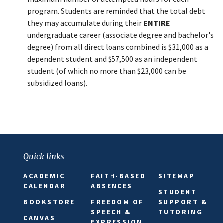
program. Students are reminded that the total debt
they may accumulate during their
ENTIRE
undergraduate career (associate degree and bachelor's
degree) from all direct loans combined is $31,000 as a
dependent student and $57,500 as an independent
student (of which no more than $23,000 can be
subsidized loans).
Quick links
ACADEMIC
FAITH-BASED
SITEMAP
CALENDAR
ABSENCES
STUDENT
BOOKSTORE
FREEDOM OF
SUPPORT &
SPEECH &
TUTORING
CANVAS
EXPRESSION