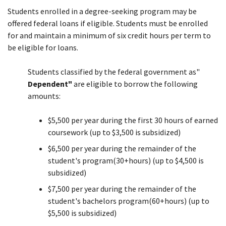
Students enrolled in a degree-seeking program may be
offered federal loans if eligible. Students must be enrolled
for and maintain a minimum of six credit hours per term to
be eligible for loans.
Students classified by the federal government as"
Dependent"
are eligible to borrow the following
amounts:
$5,500 per year during the first 30 hours of earned
coursework (up to $3,500 is subsidized)
$6,500 per year during the remainder of the
student's program(30+hours) (up to $4,500 is
subsidized)
$7,500 per year during the remainder of the
student's bachelors program(60+hours) (up to
$5,500 is subsidized)