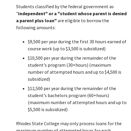
Students classified by the federal government as
Close
"
Independent" or a "student whose parent is denied
Menu
a parent plus loan"
are eligible to borrow the
following amounts:
$9,500 per year during the first 30 hours earned of
course work (up to $3,500 is subsidized)
$10,500 per year during the remainder of the
student's program (30+hours) (maximum
number of attempted hours and up to $4,500 is
subsidized)
$12,500 per year during the remainder of the
student's bachelors program (60+hours)
(maximum number of attempted hours and up to
$5,500 is subsidized)
Rhodes State College may only process loans for the
maximum number of attempted hours for each