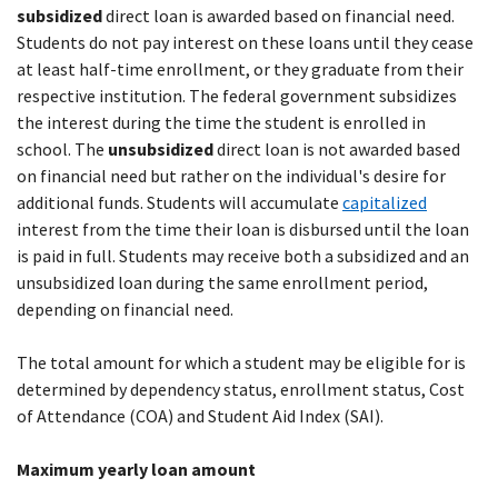
subsidized
direct loan is awarded based on financial need.
Students do not pay interest on these loans until they cease
at least half-time enrollment, or they graduate from their
respective institution. The federal government subsidizes
the interest during the time the student is enrolled in
school. The
unsubsidized
direct loan is not awarded based
on financial need but rather on the individual's desire for
additional funds. Students will accumulate
capitalized
interest from the time their loan is disbursed until the loan
is paid in full. Students may receive both a subsidized and an
unsubsidized loan during the same enrollment period,
depending on financial need.
The total amount for which a student may be eligible for is
determined by dependency status, enrollment status, Cost
of Attendance (COA) and Student Aid Index (SAI).
Maximum yearly loan amount