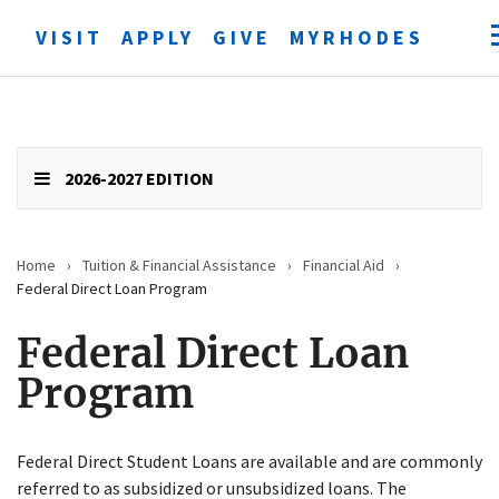
VISIT
APPLY
GIVE
MYRHODES
Open
searc
form
Submit
search
2026-2027 EDITION
Home
›
Tuition & Financial Assistance
›
Financial Aid
›
Federal Direct Loan Program
Federal Direct Loan
Program
Federal Direct Student Loans are available and are commonly
referred to as subsidized or unsubsidized loans. The