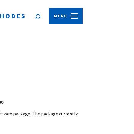
HODES
Open
MENU
search
form
.00
oftware package. The package currently