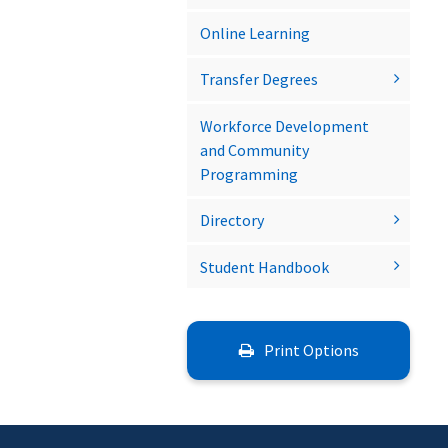
Online Learning
Transfer Degrees
Workforce Development
and Community
Programming
Directory
Student Handbook
Print Options