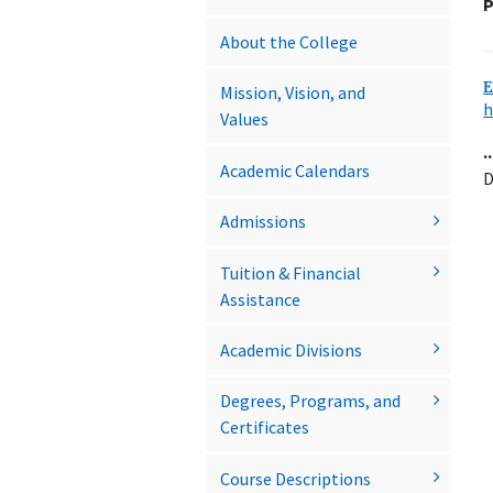
P
About the College
E
Mission, Vision, and
h
Values
..
Academic Calendars
D
Admissions
Tuition &​ Financial
Assistance
Academic Divisions
Degrees, Programs, and
Certificates
Course Descriptions