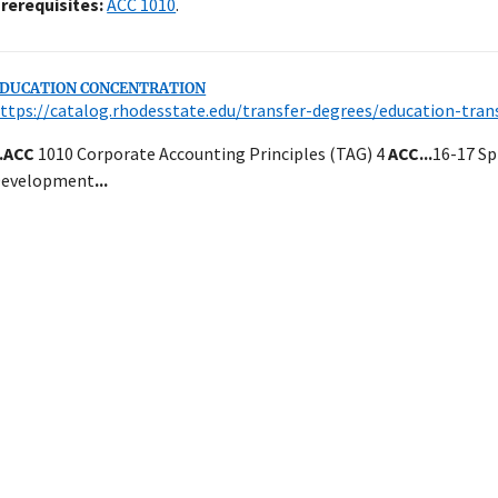
rerequisites:
ACC 1010
.
DUCATION CONCENTRATION
ttps://catalog.rhodesstate.edu/transfer-degrees/education-tran
.
ACC
1010 Corporate Accounting Principles (TAG) 4
ACC
...
16-17 S
evelopment
...
Close