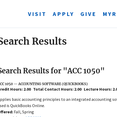
VISIT
APPLY
GIVE
MYR
Search Results
Search Results for "ACC 1050"
CC 1050 — ACCOUNTING SOFTWARE (QUICKBOOKS)
redit Hours: 2.00
Total Contact Hours: 2.00
Lecture Hours: 2
pplies basic accounting principles to an integrated accounting s
sed is QuickBooks Online.
ffered:
Fall, Spring