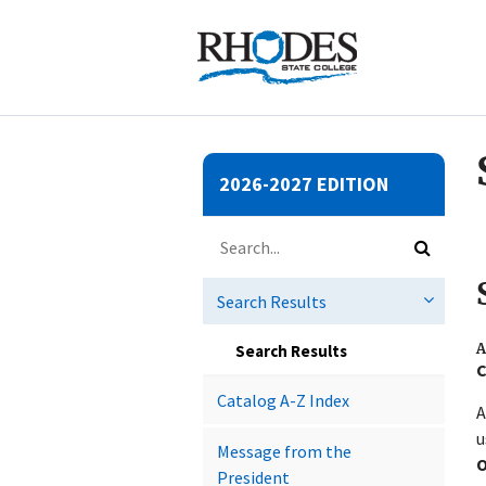
Submit
2026-2027 EDITION
search
Search
catalog
Submit
search
Search Results
A
Search Results
C
Catalog A-​Z Index
A
u
Message from the
O
President