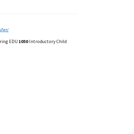
sfer/
pring EDU
1050
Introductory Child