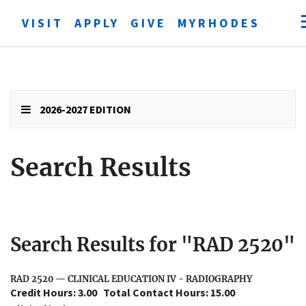
VISIT
APPLY
GIVE
MYRHODES
Open
searc
form
Submit
search
2026-2027 EDITION
Search Results
Search Results for "RAD 2520"
RAD 2520 — CLINICAL EDUCATION IV - RADIOGRAPHY
Credit Hours: 3.00
Total Contact Hours: 15.00