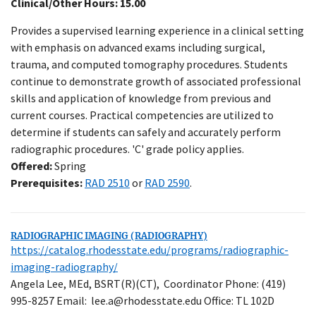
Clinical/Other Hours: 15.00
Provides a supervised learning experience in a clinical setting
with emphasis on advanced exams including surgical,
trauma, and computed tomography procedures. Students
continue to demonstrate growth of associated professional
skills and application of knowledge from previous and
current courses. Practical competencies are utilized to
determine if students can safely and accurately perform
radiographic procedures. 'C' grade policy applies.
Offered:
Spring
Prerequisites:
RAD 2510
or
RAD 2590
.
RADIOGRAPHIC IMAGING (RADIOGRAPHY)
https://catalog.rhodesstate.edu/programs/radiographic-
Close
imaging-radiography/
Menu
Angela Lee, MEd, BSRT(R)(CT), Coordinator Phone: (419)
995-8257 Email: lee.a@rhodesstate.edu Office: TL 102D