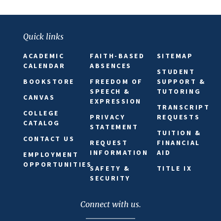
Quick links
ACADEMIC
FAITH-BASED
SITEMAP
CALENDAR
ABSENCES
STUDENT
BOOKSTORE
FREEDOM OF
SUPPORT &
SPEECH &
TUTORING
CANVAS
EXPRESSION
TRANSCRIPT
COLLEGE
PRIVACY
REQUESTS
CATALOG
STATEMENT
TUITION &
CONTACT US
REQUEST
FINANCIAL
INFORMATION
AID
EMPLOYMENT
OPPORTUNITIES
SAFETY &
TITLE IX
SECURITY
Connect with us.